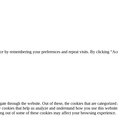
. Volvemos, pero con más ilusión si cabe. ¿Te avisamos?
Twitter
Facebook
YouTube
ce by remembering your preferences and repeat visits. By clicking “Ac
e through the website. Out of these, the cookies that are categorized a
rty cookies that help us analyze and understand how you use this websit
ting out of some of these cookies may affect your browsing experience.