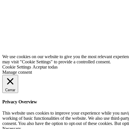
Han pasado muchos años desde que iniciamos este fantástico proyecto
We use cookies on our website to give you the most relevant experien
may visit "Cookie Settings" to provide a controlled consent.
Cookie Settings
Aceptar todas
Manage consent
Cerrar
Privacy Overview
This website uses cookies to improve your experience while you navigat
working of basic functionalities of the website. We also use third-pa
consent. You also have the option to opt-out of these cookies. But op
Necessary