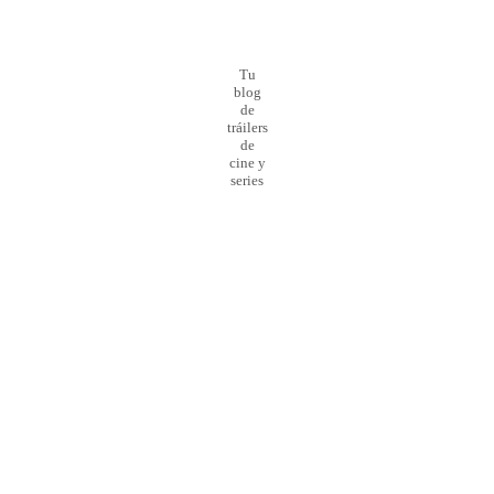
Tu
blog
de
tráilers
de
cine y
series