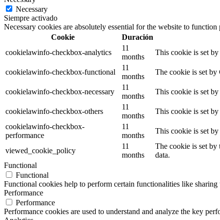
Necessary
Siempre activado
Necessary cookies are absolutely essential for the website to function
Cookie
Duración
11
cookielawinfo-checkbox-analytics
This cookie is set b
months
11
cookielawinfo-checkbox-functional
The cookie is set by
months
11
cookielawinfo-checkbox-necessary
This cookie is set b
months
11
cookielawinfo-checkbox-others
This cookie is set b
months
cookielawinfo-checkbox-
11
This cookie is set b
performance
months
11
The cookie is set by
viewed_cookie_policy
months
data.
Functional
Functional
Functional cookies help to perform certain functionalities like sharing 
Performance
Performance
Performance cookies are used to understand and analyze the key perfor