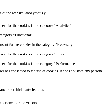
res of the website, anonymously.
ent for the cookies in the category "Analytics".
category "Functional".
nsent for the cookies in the category "Necessary".
ent for the cookies in the category "Other.
sent for the cookies in the category "Performance".
r has consented to the use of cookies. It does not store any personal
and other third-party features.
perience for the visitors.