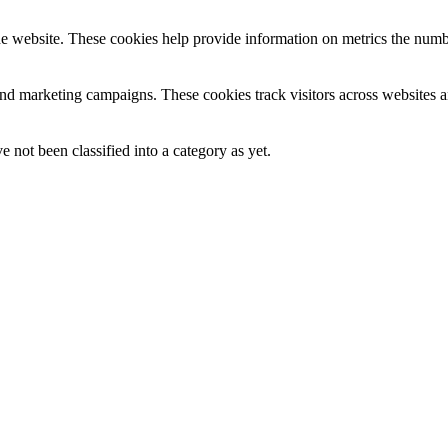
e website. These cookies help provide information on metrics the number 
and marketing campaigns. These cookies track visitors across websites a
 not been classified into a category as yet.