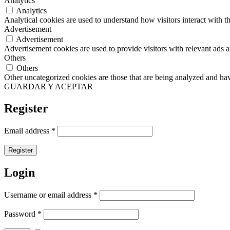
Analytics
Analytics
Analytical cookies are used to understand how visitors interact with th
Advertisement
Advertisement
Advertisement cookies are used to provide visitors with relevant ads 
Others
Others
Other uncategorized cookies are those that are being analyzed and have
GUARDAR Y ACEPTAR
Register
Email address
*
Register
Login
Username or email address
*
Password
*