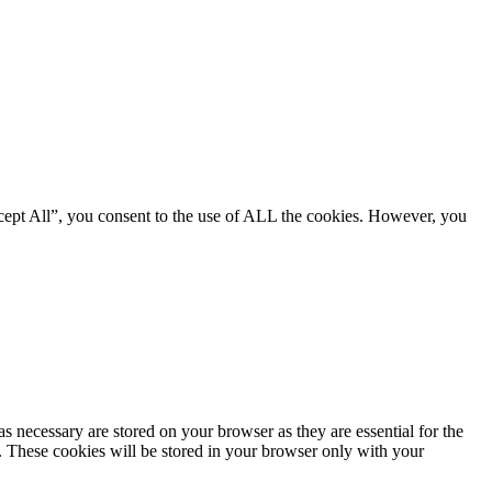
cept All”, you consent to the use of ALL the cookies. However, you
s necessary are stored on your browser as they are essential for the
e. These cookies will be stored in your browser only with your