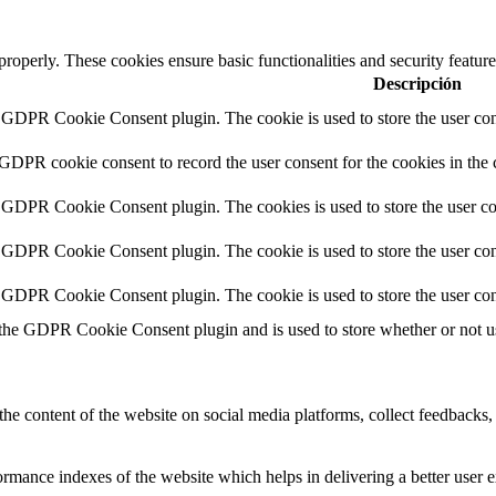
 properly. These cookies ensure basic functionalities and security featu
Descripción
y GDPR Cookie Consent plugin. The cookie is used to store the user cons
 GDPR cookie consent to record the user consent for the cookies in the 
y GDPR Cookie Consent plugin. The cookies is used to store the user co
y GDPR Cookie Consent plugin. The cookie is used to store the user cons
y GDPR Cookie Consent plugin. The cookie is used to store the user con
 the GDPR Cookie Consent plugin and is used to store whether or not use
the content of the website on social media platforms, collect feedbacks, 
mance indexes of the website which helps in delivering a better user ex