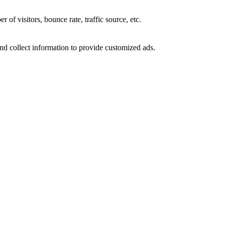
of visitors, bounce rate, traffic source, etc.
nd collect information to provide customized ads.